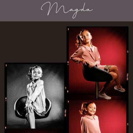
Magda