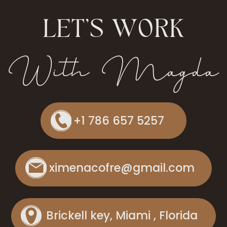
LET'S WORK
With Magda
+1 786 657 5257
ximenacofre@gmail.com
Brickell key, Miami , Florida