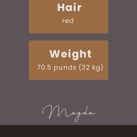
Hair
red
Weight
70.5 punds (32 kg)
Magda