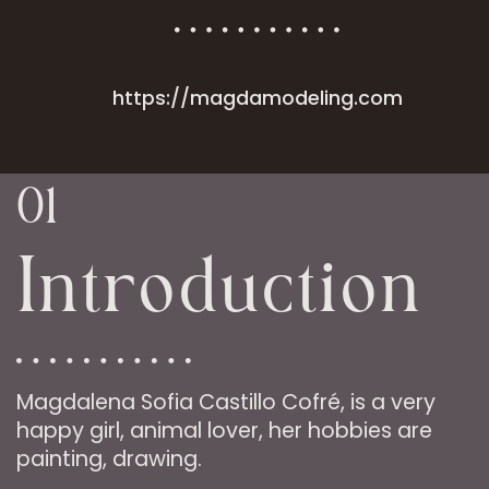
https://magdamodeling.com
01
Introduction
Magdalena Sofia Castillo Cofré, is a very
happy girl, animal lover, her hobbies are
painting, drawing.