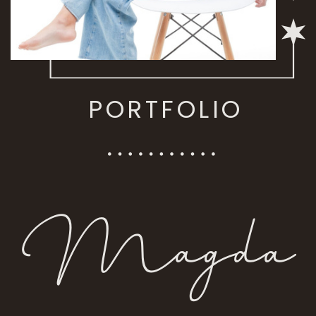
PORTFOLIO
Magda