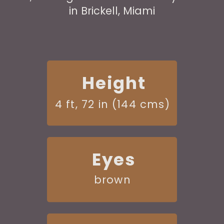
in Brickell, Miami
Height
4 ft, 72 in (144 cms)
Eyes
brown