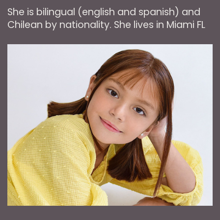
She is bilingual (english and spanish) and
Chilean by nationality. She lives in Miami FL