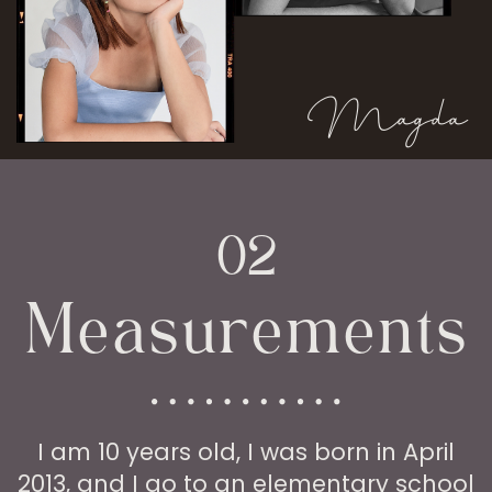
Magda
02
Measurements
I am 10 years old, I was born in April
2013, and I go to an elementary school